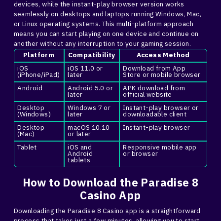
devices, while the instant-play browser version works
seamlessly on desktops and laptops running Windows, Mac,
or Linux operating systems. This multi-platform approach
means you can start playing on one device and continue on
another without any interruption to your gaming session.
Platform
Compatibility
Access Method
iOS
iOS 11.0 or
Download from App
(iPhone/iPad)
later
Store or mobile browser
Android
Android 5.0 or
APK download from
later
official website
Desktop
Windows 7 or
Instant-play browser or
(Windows)
later
downloadable client
Desktop
macOS 10.10
Instant-play browser
(Mac)
or later
Tablet
iOS and
Responsive mobile app
Android
or browser
tablets
How to Download the Paradise 8
Casino App
Downloading the Paradise 8 Casino app is a straightforward
process that takes just a few minutes, allowing you to start