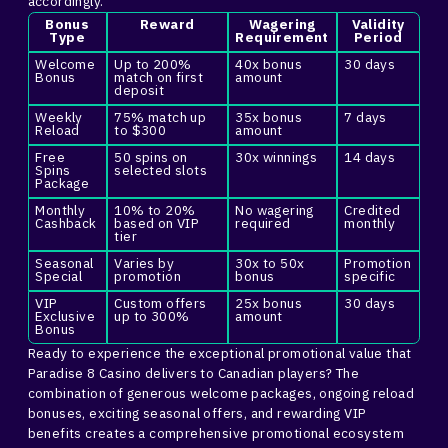
accordingly.
Bonus
Reward
Wagering
Validity
Type
Requirement
Period
Welcome
Up to 200%
40x bonus
30 days
Bonus
match on first
amount
deposit
Weekly
75% match up
35x bonus
7 days
Reload
to $300
amount
Free
50 spins on
30x winnings
14 days
Spins
selected slots
Package
Monthly
10% to 20%
No wagering
Credited
Cashback
based on VIP
required
monthly
tier
Seasonal
Varies by
30x to 50x
Promotion
Special
promotion
bonus
specific
VIP
Custom offers
25x bonus
30 days
Exclusive
up to 300%
amount
Bonus
Ready to experience the exceptional promotional value that
Paradise 8 Casino delivers to Canadian players? The
combination of generous welcome packages, ongoing reload
bonuses, exciting seasonal offers, and rewarding VIP
benefits creates a comprehensive promotional ecosystem