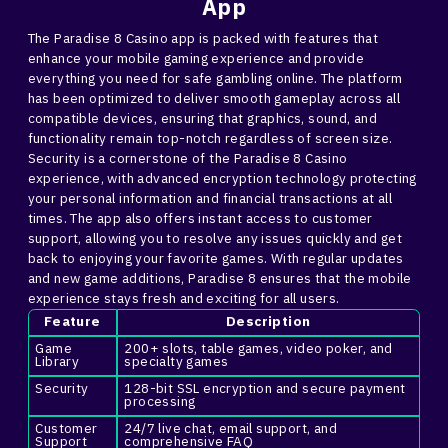
App
The Paradise 8 Casino app is packed with features that
enhance your mobile gaming experience and provide
everything you need for safe gambling online. The platform
has been optimized to deliver smooth gameplay across all
compatible devices, ensuring that graphics, sound, and
functionality remain top-notch regardless of screen size.
Security is a cornerstone of the Paradise 8 Casino
experience, with advanced encryption technology protecting
your personal information and financial transactions at all
times. The app also offers instant access to customer
support, allowing you to resolve any issues quickly and get
back to enjoying your favorite games. With regular updates
and new game additions, Paradise 8 ensures that the mobile
experience stays fresh and exciting for all users.
Feature
Description
Game
200+ slots, table games, video poker, and
Library
specialty games
Security
128-bit SSL encryption and secure payment
processing
Customer
24/7 live chat, email support, and
Support
comprehensive FAQ