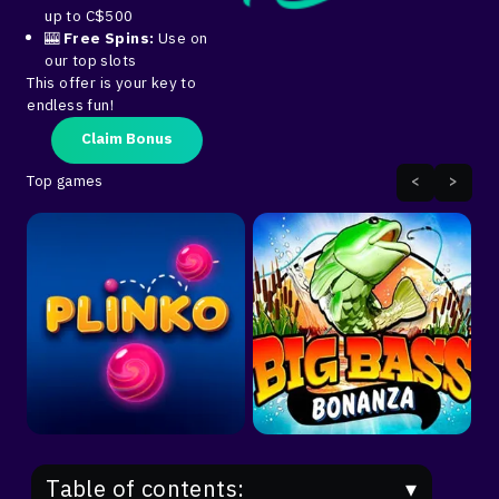
up to C$500
🎰
Free Spins:
Use on
our top slots
This offer is your key to
endless fun!
Claim Bonus
Top games
<
>
Table of contents:
Play now
Play now