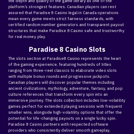
the depth and quality of the game library as one of the
platform’s strongest features. Canadian players can rest
assured that Paradise 8 Casino legal in Canada operations
mean every game meets strict fairness standards, with
certified random number generators and transparent payout
structures that make Paradise 8 Casino safe and trustworthy
for real money play.
Paradise 8 Casino Slots
The slots section at Paradise8 Casino represents the heart
of the gaming experience, featuring hundreds of titles
ranging from three-reel classics to elaborate video slots
with multiple bonus rounds and progressive jackpots.
Canadian players will discover popular themes including
ancient civilizations, mythology, adventure, fantasy, and pop
culture references that transform every spin into an
immersive journey. The slots collection includes low-volatility
games perfect for extended playing sessions with frequent
smaller wins, alongside high-volatility options that offer the
potential for life-changing payouts on a single lucky spin.
Paradise 8 Casino partners with respected software
providers who consistently deliver smooth gameplay,