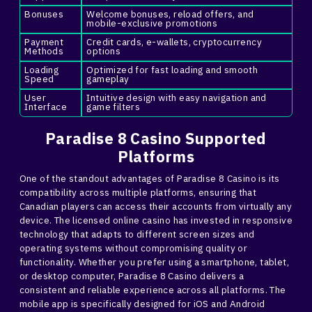
Bonuses
Welcome bonuses, reload offers, and
mobile-exclusive promotions
Payment
Credit cards, e-wallets, cryptocurrency
Methods
options
Loading
Optimized for fast loading and smooth
Speed
gameplay
User
Intuitive design with easy navigation and
Interface
game filters
Paradise 8 Casino Supported
Platforms
One of the standout advantages of Paradise 8 Casino is its
compatibility across multiple platforms, ensuring that
Canadian players can access their accounts from virtually any
device. The licensed online casino has invested in responsive
technology that adapts to different screen sizes and
operating systems without compromising quality or
functionality. Whether you prefer using a smartphone, tablet,
or desktop computer, Paradise 8 Casino delivers a
consistent and reliable experience across all platforms. The
mobile app is specifically designed for iOS and Android