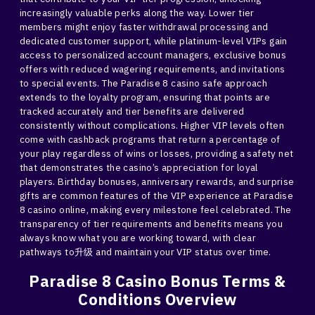
increasingly valuable perks along the way. Lower tier
members might enjoy faster withdrawal processing and
dedicated customer support, while platinum-level VIPs gain
access to personalized account managers, exclusive bonus
offers with reduced wagering requirements, and invitations
to special events. The Paradise 8 casino safe approach
extends to the loyalty program, ensuring that points are
tracked accurately and tier benefits are delivered
consistently without complications. Higher VIP levels often
come with cashback programs that return a percentage of
your play regardless of wins or losses, providing a safety net
that demonstrates the casino’s appreciation for loyal
players. Birthday bonuses, anniversary rewards, and surprise
gifts are common features of the VIP experience at Paradise
8 casino online, making every milestone feel celebrated. The
transparency of tier requirements and benefits means you
always know what you are working toward, with clear
pathways to升级 and maintain your VIP status over time.
Paradise 8 Casino Bonus Terms &
Conditions Overview