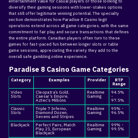
entertainment value for casual players or those looking to
diversify their gaming sessions with lower-stakes options
that still offer legitimate winning potential. The specialty
section demonstrates how Paradise 8 Casino legit
operations extend across all game categories, with the same
commitment to fair play and secure transactions that defines
the entire platform. Canadian players often turn to these
games for fast-paced fun between longer slots or table
game sessions, appreciating the variety they add to the
overall safe gambling online experience.
Paradise 8 Casino Game Categories
Category
Examples
Provider
RTP
Range
Video
Cleopatra’s Gold,
Realtime
94.5%
Slots
Caesar’s Empire,
Gaming
-
Aztec’s Millions
97.5%
Classic
Triple 7 Inferno,
Realtime
95% -
Slots
Diamond Dozen,
Gaming
96.5%
Sevens and Stripes
Blackjack
Perfect Pairs, Match
Realtime
99% -
Play 21, European
Gaming
99.5%
Blackjack