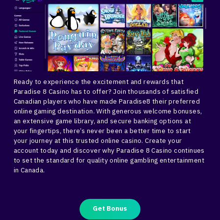
Ready to experience the excitement and rewards that
Paradise 8 Casino has to offer? Join thousands of satisfied
Canadian players who have made Paradise8 their preferred
online gaming destination. With generous welcome bonuses,
an extensive game library, and secure banking options at
your fingertips, there’s never been a better time to start
your journey at this trusted online casino. Create your
account today and discover why Paradise 8 Casino continues
to set the standard for quality online gambling entertainment
in Canada.
Get Bonus