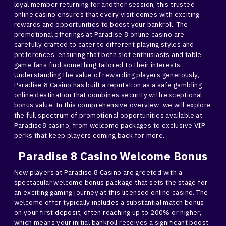
loyal member returning for another session, this trusted
online casino ensures that every visit comes with exciting
rewards and opportunities to boost your bankroll. The
promotional offerings at Paradise 8 online casino are
carefully crafted to cater to different playing styles and
preferences, ensuring that both slot enthusiasts and table
game fans find something tailored to their interests.
Understanding the value of rewarding players generously,
Paradise 8 Casino has built a reputation as a safe gambling
online destination that combines security with exceptional
bonus value. In this comprehensive overview, we will explore
the full spectrum of promotional opportunities available at
Paradise8 casino, from welcome packages to exclusive VIP
perks that keep players coming back for more.
Paradise 8 Casino Welcome Bonus
New players at Paradise 8 Casino are greeted with a
spectacular welcome bonus package that sets the stage for
an exciting gaming journey at this licensed online casino. The
welcome offer typically includes a substantial match bonus
on your first deposit, often reaching up to 200% or higher,
which means your initial bankroll receives a significant boost