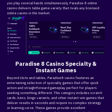
you play several hands simultaneously, Paradise 8 online
casino delivers table game variety that rivals any licensed
online casino in the market.
Paradise 8 Casino Specialty &
Instant Games
Beyond slots and tables, Paradise8 casino features an
entertaining selection of specialty games that offer quick
action and straightforward gameplay perfect for players
seeking something different. This category includes scratch
cards, keno, bingo variants, and other instant-win games that
deliver results in seconds and require no complex strategy
or learning curve. These games provide excellent