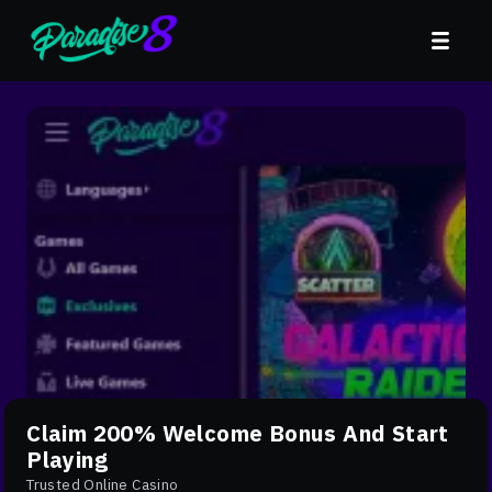
Claim 200% Welcome Bonus And Start
Playing
Trusted Online Casino