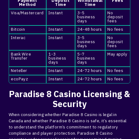
Payment
Deposit
Withdrawal
Fees
Method
Time
Time
Visa/Mastercard
Instant
3-5
No
business
deposit
days
fees
Bitcoin
Instant
24-48 hours
No fees
Interac
Instant
3-5
No
business
deposit
days
fees
Bank Wire
1-3
5-7
May apply
Transfer
business
business
days
days
Neteller
Instant
24-72 hours
No fees
ecoPayz
Instant
24-72 hours
No fees
Paradise 8 Casino Licensing &
Security
When considering whether Paradise 8 Casino is legal in
Canada and whether Paradise 8 Casino is safe, it’s essential
to understand the platform’s commitment to regulatory
compliance and player protection. Paradise 8 Casino