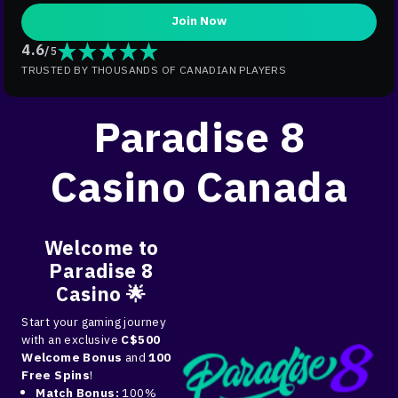
Join Now
4.6
/
5
TRUSTED BY THOUSANDS OF CANADIAN PLAYERS
Paradise 8
Casino Canada
Welcome to
Paradise 8
Casino 🌟
Start your gaming journey
with an exclusive
C$500
Welcome Bonus
and
100
Free Spins
!
Match Bonus:
100%