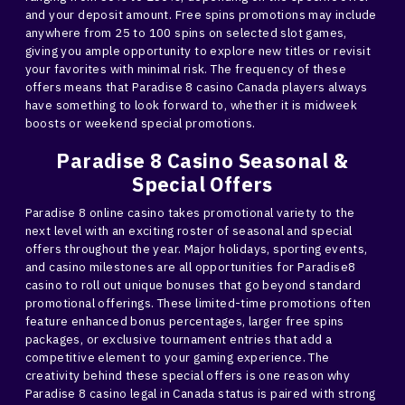
and your deposit amount. Free spins promotions may include
anywhere from 25 to 100 spins on selected slot games,
giving you ample opportunity to explore new titles or revisit
your favorites with minimal risk. The frequency of these
offers means that Paradise 8 casino Canada players always
have something to look forward to, whether it is midweek
boosts or weekend special promotions.
Paradise 8 Casino Seasonal &
Special Offers
Paradise 8 online casino takes promotional variety to the
next level with an exciting roster of seasonal and special
offers throughout the year. Major holidays, sporting events,
and casino milestones are all opportunities for Paradise8
casino to roll out unique bonuses that go beyond standard
promotional offerings. These limited-time promotions often
feature enhanced bonus percentages, larger free spins
packages, or exclusive tournament entries that add a
competitive element to your gaming experience. The
creativity behind these special offers is one reason why
Paradise 8 casino legal in Canada status is paired with strong