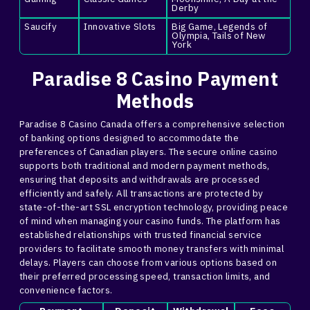
Derby
Saucify
Innovative Slots
Big Game, Legends of
Olympia, Tails of New
York
Paradise 8 Casino Payment
Methods
Paradise 8 Casino Canada offers a comprehensive selection
of banking options designed to accommodate the
preferences of Canadian players. The secure online casino
supports both traditional and modern payment methods,
ensuring that deposits and withdrawals are processed
efficiently and safely. All transactions are protected by
state-of-the-art SSL encryption technology, providing peace
of mind when managing your casino funds. The platform has
established relationships with trusted financial service
providers to facilitate smooth money transfers with minimal
delays. Players can choose from various options based on
their preferred processing speed, transaction limits, and
convenience factors.