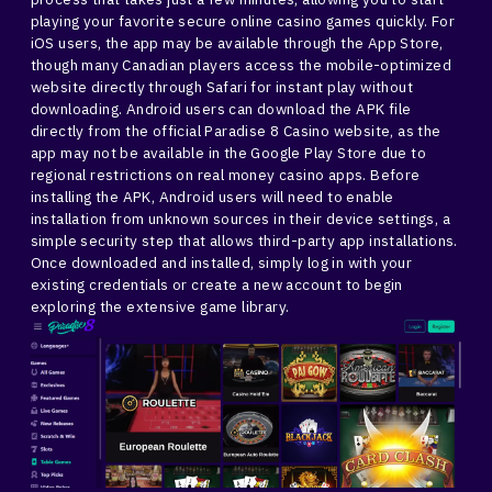
playing your favorite secure online casino games quickly. For
iOS users, the app may be available through the App Store,
though many Canadian players access the mobile-optimized
website directly through Safari for instant play without
downloading. Android users can download the APK file
directly from the official Paradise 8 Casino website, as the
app may not be available in the Google Play Store due to
regional restrictions on real money casino apps. Before
installing the APK, Android users will need to enable
installation from unknown sources in their device settings, a
simple security step that allows third-party app installations.
Once downloaded and installed, simply log in with your
existing credentials or create a new account to begin
exploring the extensive game library.