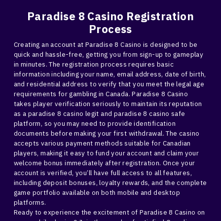
Paradise 8 Casino Registration
Process
Creating an account at Paradise 8 Casino is designed to be
quick and hassle-free, getting you from sign-up to gameplay
in minutes. The registration process requires basic
information including your name, email address, date of birth,
and residential address to verify that you meet the legal age
requirements for gambling in Canada. Paradise 8 Casino
takes player verification seriously to maintain its reputation
as a paradise 8 casino legit and paradise 8 casino safe
platform, so you may need to provide identification
documents before making your first withdrawal. The casino
accepts various payment methods suitable for Canadian
players, making it easy to fund your account and claim your
welcome bonus immediately after registration. Once your
account is verified, you’ll have full access to all features,
including deposit bonuses, loyalty rewards, and the complete
game portfolio available on both mobile and desktop
platforms.
Ready to experience the excitement of Paradise 8 Casino on