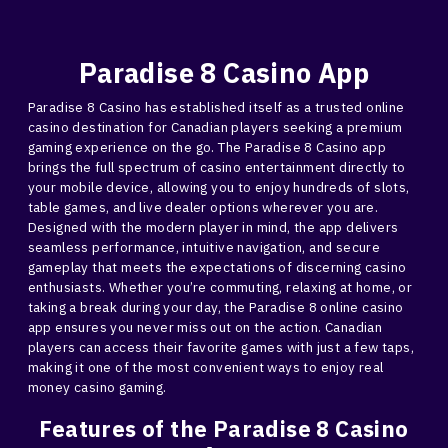
Paradise 8 Casino App
Paradise 8 Casino has established itself as a trusted online
casino destination for Canadian players seeking a premium
gaming experience on the go. The Paradise 8 Casino app
brings the full spectrum of casino entertainment directly to
your mobile device, allowing you to enjoy hundreds of slots,
table games, and live dealer options wherever you are.
Designed with the modern player in mind, the app delivers
seamless performance, intuitive navigation, and secure
gameplay that meets the expectations of discerning casino
enthusiasts. Whether you’re commuting, relaxing at home, or
taking a break during your day, the Paradise 8 online casino
app ensures you never miss out on the action. Canadian
players can access their favorite games with just a few taps,
making it one of the most convenient ways to enjoy real
money casino gaming.
Features of the Paradise 8 Casino