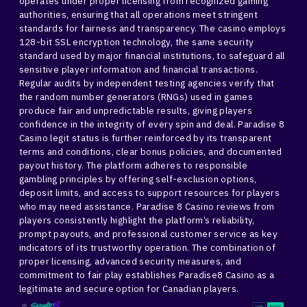
operates under proper licensing from recognized gaming
authorities, ensuring that all operations meet stringent
standards for fairness and transparency. The casino employs
128-bit SSL encryption technology, the same security
standard used by major financial institutions, to safeguard all
sensitive player information and financial transactions.
Regular audits by independent testing agencies verify that
the random number generators (RNGs) used in games
produce fair and unpredictable results, giving players
confidence in the integrity of every spin and deal. Paradise 8
Casino legit status is further reinforced by its transparent
terms and conditions, clear bonus policies, and documented
payout history. The platform adheres to responsible
gambling principles by offering self-exclusion options,
deposit limits, and access to support resources for players
who may need assistance. Paradise 8 Casino reviews from
players consistently highlight the platform’s reliability,
prompt payouts, and professional customer service as key
indicators of its trustworthy operation. The combination of
proper licensing, advanced security measures, and
commitment to fair play establishes Paradise8 Casino as a
legitimate and secure option for Canadian players.