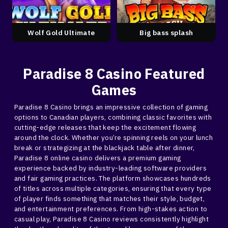
Wolf Gold Ultimate
Big bass splash
Play now
Play now
Paradise 8 Casino Featured
Games
Paradise 8 Casino brings an impressive collection of gaming
options to Canadian players, combining classic favorites with
cutting-edge releases that keep the excitement flowing
around the clock. Whether you’re spinning reels on your lunch
break or strategizing at the blackjack table after dinner,
Paradise 8 online casino delivers a premium gaming
experience backed by industry-leading software providers
and fair gaming practices. The platform showcases hundreds
of titles across multiple categories, ensuring that every type
of player finds something that matches their style, budget,
and entertainment preferences. From high-stakes action to
casual play, Paradise 8 Casino reviews consistently highlight