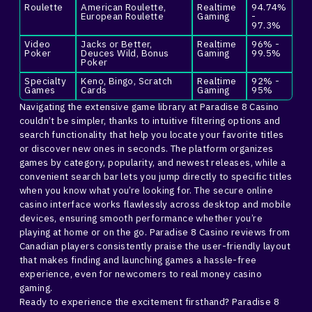
Roulette
American Roulette,
Realtime
94.74%
European Roulette
Gaming
-
97.3%
Video
Jacks or Better,
Realtime
96% -
Poker
Deuces Wild, Bonus
Gaming
99.5%
Poker
Specialty
Keno, Bingo, Scratch
Realtime
92% -
Games
Cards
Gaming
95%
Navigating the extensive game library at Paradise 8 Casino
couldn’t be simpler, thanks to intuitive filtering options and
search functionality that help you locate your favorite titles
or discover new ones in seconds. The platform organizes
games by category, popularity, and newest releases, while a
convenient search bar lets you jump directly to specific titles
when you know what you’re looking for. The secure online
casino interface works flawlessly across desktop and mobile
devices, ensuring smooth performance whether you’re
playing at home or on the go. Paradise 8 Casino reviews from
Canadian players consistently praise the user-friendly layout
that makes finding and launching games a hassle-free
experience, even for newcomers to real money casino
gaming.
Ready to experience the excitement firsthand? Paradise 8