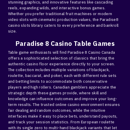
stunning graphics, and innovative features like cascading
reels, expanding wilds, and interactive bonus games.
Whether you prefer traditional fruit machines or modern
video slots with cinematic production values, the Paradise8
casino slots library caters to every preference and bankroll
size.
Paradise 8 Casino Table Games
Table game enthusiasts will find Paradise 8 Casino Canada
offers a sophisticated selection of classics that bring the
authentic casino floor experience directly to your screen.
The collection includes multiple variations of blackjack,
roulette, baccarat, and poker, each with different rule sets
and betting limits to accommodate both conservative
players and high rollers. Canadian gamblers appreciate the
strategic depth these games provide, where skill and
knowledge can influence outcomes and improve your long-
term results. The trusted online casino environment ensures
fair dealing and random outcomes, while the intuitive
interfaces make it easy to place bets, understand payouts,
and track your session statistics. From European roulette
with its single zero to multi-hand blackjack variants that let