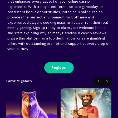
that enhances every aspect of your online casino
experience. With transparent terms, secure gameplay, and
consistent bonus opportunities, Paradise 8 online casino
provides the perfect environment for both new and
experienced players seeking maximum value from their real
money gaming. Sign up today to claim your welcome bonus
and start exploring why so many Paradise 8 casino reviews
praise this platform as a top destination for safe gambling
online with outstanding promotional support at every step of
your journey.
Register
Favorite games
<
>