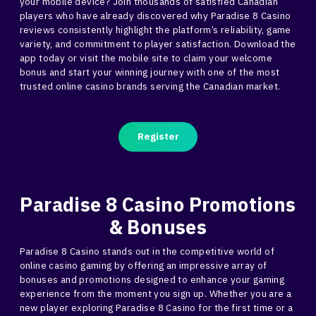
your mobile device? Join thousands of satisfied Canadian
players who have already discovered why Paradise 8 Casino
reviews consistently highlight the platform’s reliability, game
variety, and commitment to player satisfaction. Download the
app today or visit the mobile site to claim your welcome
bonus and start your winning journey with one of the most
trusted online casino brands serving the Canadian market.
Register
Paradise 8 Casino Promotions
& Bonuses
Paradise 8 Casino stands out in the competitive world of
online casino gaming by offering an impressive array of
bonuses and promotions designed to enhance your gaming
experience from the moment you sign up. Whether you are a
new player exploring Paradise 8 Casino for the first time or a