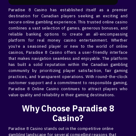
Paradise 8 Casino has established itself as a premier
destination for Canadian players seeking an exciting and
secure online gambling experience. This trusted online casino
combines a vast selection of games, generous bonuses, and
reliable banking options to create an all-encompassing
platform for real money casino entertainment. Whether
you’re a seasoned player or new to the world of online
casinos, Paradise 8 Casino offers a user-friendly interface
that makes navigation seamless and enjoyable. The platform
has built a solid reputation within the Canadian gambling
community by prioritizing player satisfaction, fair gaming
practices, and transparent operations. With round-the-clock
customer support and a commitment to responsible gaming,
Paradise 8 Online Casino continues to attract players who
value quality and reliability in their gaming destinations.
Why Choose Paradise 8
Casino?
Paradise 8 Casino stands out in the competitive online
gambling landscape for several compelling reasons that