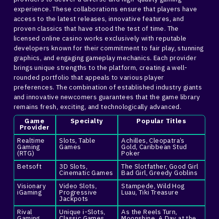
experience. These collaborations ensure that players have
access to the latest releases, innovative features, and
proven classics that have stood the test of time. The
licensed online casino works exclusively with reputable
developers known for their commitment to fair play, stunning
graphics, and engaging gameplay mechanics. Each provider
brings unique strengths to the platform, creating a well-
rounded portfolio that appeals to various player
preferences. The combination of established industry giants
and innovative newcomers guarantees that the game library
remains fresh, exciting, and technologically advanced.
Game
Specialty
Popular Titles
Provider
Realtime
Slots, Table
Achilles, Cleopatra’s
Gaming
Games
Gold, Caribbean Stud
(RTG)
Poker
Betsoft
3D Slots,
The Slotfather, Good Girl
Cinematic Games
Bad Girl, Greedy Goblins
Visionary
Video Slots,
Stampede, Wild Hog
iGaming
Progressive
Luau, Tiki Treasure
Jackpots
Rival
Unique i-Slots,
As the Reels Turn,
Gaming
Classic Games
Moonshine, A Day at the