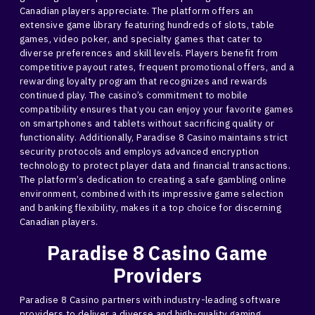
Canadian players appreciate. The platform offers an
extensive game library featuring hundreds of slots, table
games, video poker, and specialty games that cater to
diverse preferences and skill levels. Players benefit from
competitive payout rates, frequent promotional offers, and a
rewarding loyalty program that recognizes and rewards
continued play. The casino’s commitment to mobile
compatibility ensures that you can enjoy your favorite games
on smartphones and tablets without sacrificing quality or
functionality. Additionally, Paradise 8 Casino maintains strict
security protocols and employs advanced encryption
technology to protect player data and financial transactions.
The platform’s dedication to creating a safe gambling online
environment, combined with its impressive game selection
and banking flexibility, makes it a top choice for discerning
Canadian players.
Paradise 8 Casino Game
Providers
Paradise 8 Casino partners with industry-leading software
providers to deliver a diverse and high-quality gaming