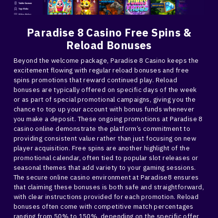
Paradise 8 Casino Free Spins &
Reload Bonuses
Beyond the welcome package, Paradise 8 Casino keeps the
excitement flowing with regular reload bonuses and free
spins promotions that reward continued play. Reload
bonuses are typically offered on specific days of the week
or as part of special promotional campaigns, giving you the
chance to top up your account with bonus funds whenever
you make a deposit. These ongoing promotions at Paradise 8
casino online demonstrate the platform’s commitment to
providing consistent value rather than just focusing on new
player acquisition. Free spins are another highlight of the
promotional calendar, often tied to popular slot releases or
seasonal themes that add variety to your gaming sessions.
The secure online casino environment at Paradise8 ensures
that claiming these bonuses is both safe and straightforward,
with clear instructions provided for each promotion. Reload
bonuses often come with competitive match percentages
ranging from 50% to 150%, depending on the specific offer