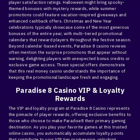
player satisfaction ratings. Halloween might bring spooky-
themed bonuses with mystery rewards, while summer
promotions could feature vacation-inspired giveaways and
enhanced cashback offers. Christmas and New Year
celebrations typically showcase some of the most generous
bonuses of the entire year, with multi-tiered promotional
calendars that reward players throughout the festive season.
Beyond calendar-based events, Paradise 8 casino reviews
often mention the surprise promotions that appear without
warning, delighting players with unexpected bonus credits or
exclusive game access. These special offers demonstrate
that this real money casino understands the importance of
keeping the promotional landscape fresh and engaging.
Paradise 8 Casino VIP & Loyalty
Rewards
The VIP and loyalty program at Paradise 8 Casino represents
the pinnacle of player rewards, offering exclusive benefits to
those who choose to make Paradise8 their primary gaming
destination. As you play your favorite games at this trusted
online casino, you automatically accumulate loyalty points
that contribute to your VIP tier progression, unlocking