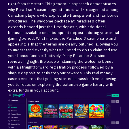
right from the start. This generous approach demonstrates
why Paradise 8 casino legit status is well-recognized among
Canadian players who appreciate transparent and fair bonus
structures. The welcome package at Paradise8 often
extends beyond just the first deposit, with additional
bonuses available on subsequent deposits during your initial
gaming period. What makes the Paradise 8 casino safe and
appealing is that the terms are clearly outlined, allowing you
to understand exactly what you need to do to claim and use
your bonus funds effectively. Many Paradise 8 casino
reviews highlight the ease of claiming the welcome bonus,
with a straightforward registration process followed by a
simple deposit to activate your rewards. This real money
casino ensures that getting started is hassle-free, allowing
you to focus on exploring the extensive game library with
extra funds in your account.