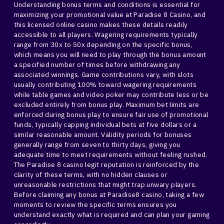
Understanding bonus terms and conditions is essential for
maximizing your promotional value at Paradise 8 Casino, and
this licensed online casino makes these details readily
accessible to all players. Wagering requirements typically
range from 30x to 50x depending on the specific bonus,
which means you will need to play through the bonus amount
a specified number of times before withdrawing any
associated winnings. Game contributions vary, with slots
usually contributing 100% toward wagering requirements
while table games and video poker may contribute less or be
excluded entirely from bonus play. Maximum bet limits are
enforced during bonus play to ensure fair use of promotional
funds, typically capping individual bets at five dollars or a
similar reasonable amount. Validity periods for bonuses
generally range from seven to thirty days, giving you
adequate time to meet requirements without feeling rushed.
The Paradise 8 casino legit reputation is reinforced by the
clarity of these terms, with no hidden clauses or
unreasonable restrictions that might trap unwary players.
Before claiming any bonus at Paradise8 casino, taking a few
moments to review the specific terms ensures you
understand exactly what is required and can plan your gaming