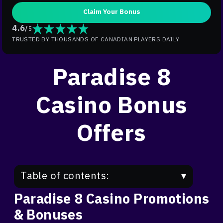
Claim Your Bonus
4.6
/
5
TRUSTED BY THOUSANDS OF CANADIAN PLAYERS DAILY
Paradise 8
Casino Bonus
Offers
Table of contents:
Paradise 8 Casino Promotions
& Bonuses