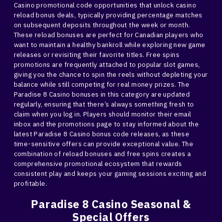
Casino promotional code opportunities that unlock casino
reload bonus deals, typically providing percentage matches
on subsequent deposits throughout the week or month.
These reload bonuses are perfect for Canadian players who
want to maintain a healthy bankroll while exploring new game
releases or revisiting their favorite titles. Free spins
promotions are frequently attached to popular slot games,
giving you the chance to spin the reels without depleting your
balance while still competing for real money prizes. The
Paradise 8 Casino bonuses in this category are updated
regularly, ensuring that there’s always something fresh to
claim when you log in. Players should monitor their email
inbox and the promotions page to stay informed about the
latest Paradise 8 Casino bonus code releases, as these
time-sensitive offers can provide exceptional value. The
combination of reload bonuses and free spins creates a
comprehensive promotional ecosystem that rewards
consistent play and keeps your gaming sessions exciting and
profitable.
Paradise 8 Casino Seasonal &
Special Offers