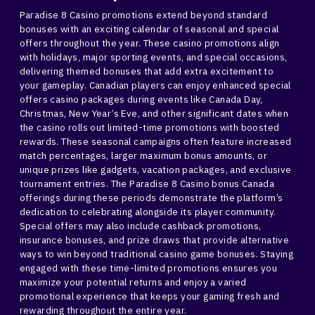
Paradise 8 Casino promotions extend beyond standard
bonuses with an exciting calendar of seasonal and special
offers throughout the year. These casino promotions align
with holidays, major sporting events, and special occasions,
delivering themed bonuses that add extra excitement to
your gameplay. Canadian players can enjoy enhanced special
offers casino packages during events like Canada Day,
Christmas, New Year’s Eve, and other significant dates when
the casino rolls out limited-time promotions with boosted
rewards. These seasonal campaigns often feature increased
match percentages, larger maximum bonus amounts, or
unique prizes like gadgets, vacation packages, and exclusive
tournament entries. The Paradise 8 Casino bonus Canada
offerings during these periods demonstrate the platform’s
dedication to celebrating alongside its player community.
Special offers may also include cashback promotions,
insurance bonuses, and prize draws that provide alternative
ways to win beyond traditional casino game bonuses. Staying
engaged with these time-limited promotions ensures you
maximize your potential returns and enjoy a varied
promotional experience that keeps your gaming fresh and
rewarding throughout the entire year.