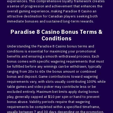
experiences. This comprehensive loyalty framework creates
a sense of progression and achievement that enhances the
overall gaming experience, making Paradise 8 Casino an
attractive destination for Canadian players seeking both
immediate bonuses and sustained long-term rewards.
Paradise 8 Casino Bonus Terms &
Conditions
Understanding the Paradise 8 Casino bonus terms and
conditions is essential for maximizing your promotional
benefits and ensuring a smooth withdrawal process. Each
bonus comes with specific wagering requirements that must
be fulfilled before any winnings can be withdrawn, typically
ranging from 20x to 60x the bonus amount or combined
bonus and deposit. Game contributions toward wagering
requirements vary, with slots usually contributing 100% while
table games and video poker may contribute less or be
excluded entirely. Maximum bet limits apply during bonus
play, generally capped at $10 per spin or hand to prevent
bonus abuse. Validity periods require that wagering
requirements be completed within a specified timeframe,
usually between 7 and 30 days depending on the promotion.