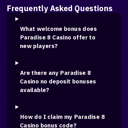
Frequently Asked Questions
What welcome bonus does
Paradise 8 Casino offer to
new players?
Are there any Paradise 8
Casino no deposit bonuses
available?
How do I claim my Paradise 8
Casino bonus code?