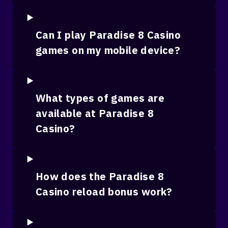
Can I play Paradise 8 Casino
games on my mobile device?
What types of games are
available at Paradise 8
Casino?
How does the Paradise 8
Casino reload bonus work?