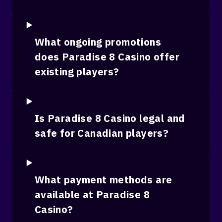
What ongoing promotions
does Paradise 8 Casino offer
existing players?
Is Paradise 8 Casino legal and
safe for Canadian players?
What payment methods are
available at Paradise 8
Casino?