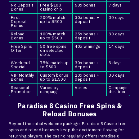
No Deposit
Free $100
60x bonus
7 days
Bonus
casino chip
First
200% match
30x bonus +
30 days
Deposit
up to $800
deposit
Bonus
Reload
100% match
25x bonus +
30 days
Bonus
up to $500
deposit
Free Spins
50 free spins
40x winnings
14 days
Offer
on selected
slots
Weekend
75% match up
30x bonus +
3 days
Special
to $300
deposit
VIP Monthly
Custom bonus
20x bonus +
30 days
Bonus
up to $1,500
deposit
Seasonal
Varies by
Varies
Campaign
Promotion
campaign
duration
Paradise 8 Casino Free Spins &
Reload Bonuses
Beyond the initial welcome package, Paradise 8 Casino free
spins and reload bonuses keep the excitement flowing for
returning players. The casino regularly offers Paradise 8