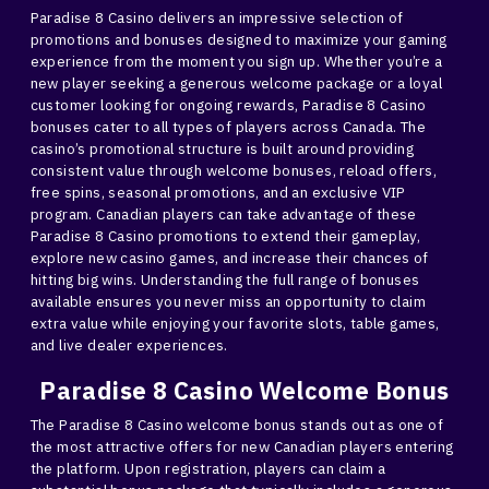
Paradise 8 Casino delivers an impressive selection of
promotions and bonuses designed to maximize your gaming
experience from the moment you sign up. Whether you’re a
new player seeking a generous welcome package or a loyal
customer looking for ongoing rewards, Paradise 8 Casino
bonuses cater to all types of players across Canada. The
casino’s promotional structure is built around providing
consistent value through welcome bonuses, reload offers,
free spins, seasonal promotions, and an exclusive VIP
program. Canadian players can take advantage of these
Paradise 8 Casino promotions to extend their gameplay,
explore new casino games, and increase their chances of
hitting big wins. Understanding the full range of bonuses
available ensures you never miss an opportunity to claim
extra value while enjoying your favorite slots, table games,
and live dealer experiences.
Paradise 8 Casino Welcome Bonus
The Paradise 8 Casino welcome bonus stands out as one of
the most attractive offers for new Canadian players entering
the platform. Upon registration, players can claim a