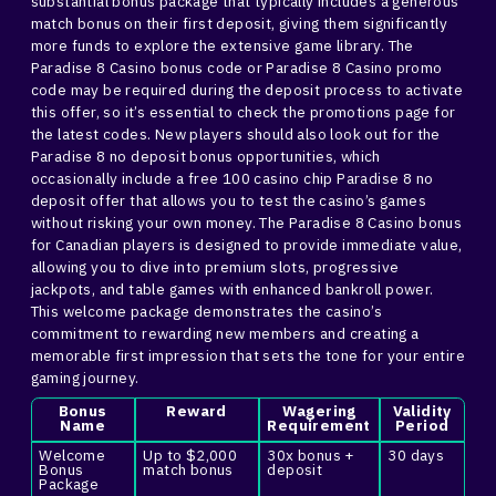
substantial bonus package that typically includes a generous
match bonus on their first deposit, giving them significantly
more funds to explore the extensive game library. The
Paradise 8 Casino bonus code or Paradise 8 Casino promo
code may be required during the deposit process to activate
this offer, so it’s essential to check the promotions page for
the latest codes. New players should also look out for the
Paradise 8 no deposit bonus opportunities, which
occasionally include a free 100 casino chip Paradise 8 no
deposit offer that allows you to test the casino’s games
without risking your own money. The Paradise 8 Casino bonus
for Canadian players is designed to provide immediate value,
allowing you to dive into premium slots, progressive
jackpots, and table games with enhanced bankroll power.
This welcome package demonstrates the casino’s
commitment to rewarding new members and creating a
memorable first impression that sets the tone for your entire
gaming journey.
Bonus
Reward
Wagering
Validity
Name
Requirement
Period
Welcome
Up to $2,000
30x bonus +
30 days
Bonus
match bonus
deposit
Package