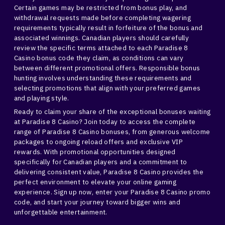
Certain games may be restricted from bonus play, and
withdrawal requests made before completing wagering
requirements typically result in forfeiture of the bonus and
associated winnings. Canadian players should carefully
review the specific terms attached to each Paradise 8
Casino bonus code they claim, as conditions can vary
between different promotional offers. Responsible bonus
hunting involves understanding these requirements and
selecting promotions that align with your preferred games
and playing style.
Ready to claim your share of the exceptional bonuses waiting
at Paradise 8 Casino? Join today to access the complete
range of Paradise 8 Casino bonuses, from generous welcome
packages to ongoing reload offers and exclusive VIP
rewards. With promotional opportunities designed
specifically for Canadian players and a commitment to
delivering consistent value, Paradise 8 Casino provides the
perfect environment to elevate your online gaming
experience. Sign up now, enter your Paradise 8 Casino promo
code, and start your journey toward bigger wins and
unforgettable entertainment.