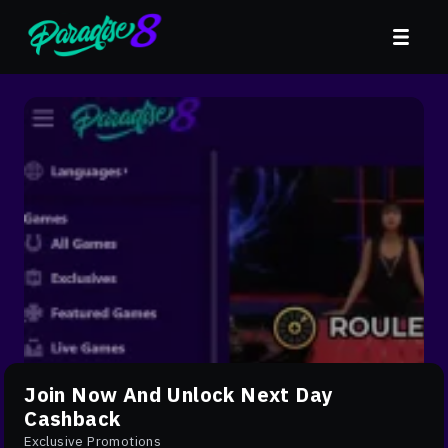
Join Now And Unlock Next Day
Cashback
Exclusive Promotions