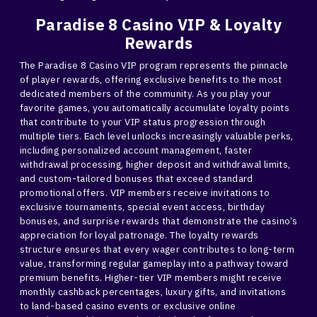
Paradise 8 Casino VIP & Loyalty
Rewards
The Paradise 8 Casino VIP program represents the pinnacle
of player rewards, offering exclusive benefits to the most
dedicated members of the community. As you play your
favorite games, you automatically accumulate loyalty points
that contribute to your VIP status progression through
multiple tiers. Each level unlocks increasingly valuable perks,
including personalized account management, faster
withdrawal processing, higher deposit and withdrawal limits,
and custom-tailored bonuses that exceed standard
promotional offers. VIP members receive invitations to
exclusive tournaments, special event access, birthday
bonuses, and surprise rewards that demonstrate the casino’s
appreciation for loyal patronage. The loyalty rewards
structure ensures that every wager contributes to long-term
value, transforming regular gameplay into a pathway toward
premium benefits. Higher-tier VIP members might receive
monthly cashback percentages, luxury gifts, and invitations
to land-based casino events or exclusive online